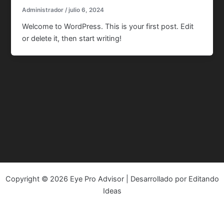
Administrador
/
julio 6, 2024
Welcome to WordPress. This is your first post. Edit
or delete it, then start writing!
Copyright © 2026 Eye Pro Advisor | Desarrollado por Editando
Ideas