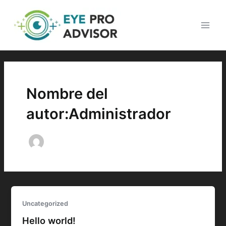
Ir
Main
al
Men
contenido
Nombre del
autor:Administrador
Uncategorized
Hello world!